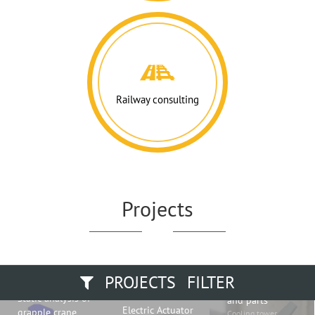
Railway consulting
Projects
PROJECTS FILTER
Fiberglass blade
Static analysis of
and parts
Electric Actuator
grapple crane
Cooling tower