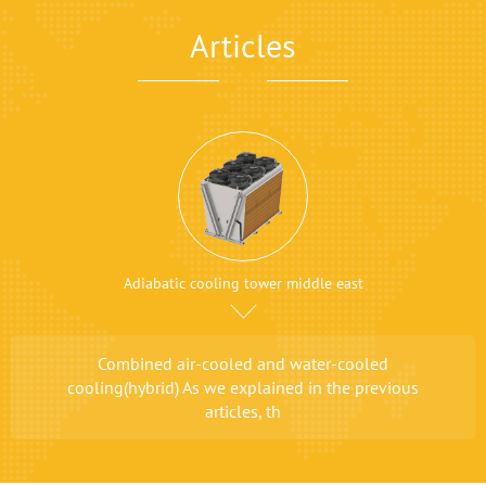
Articles
Adiabatic cooling tower middle east
Combined air-cooled and water-cooled
cooling(hybrid) As we explained in the previous
articles, th