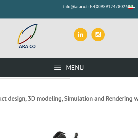
info@araco.ir
00989124780268
MENU
ct design, 3D modeling, Simulation and Rendering w