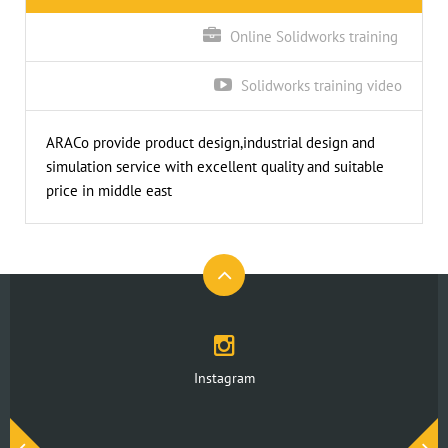
Online Solidworks training
Solidworks training video
ARACo provide product design,industrial design and
simulation service with excellent quality and suitable
price in middle east
Instagram