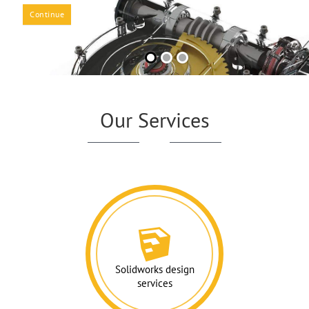
Continue
Our Services
Solidworks design
services