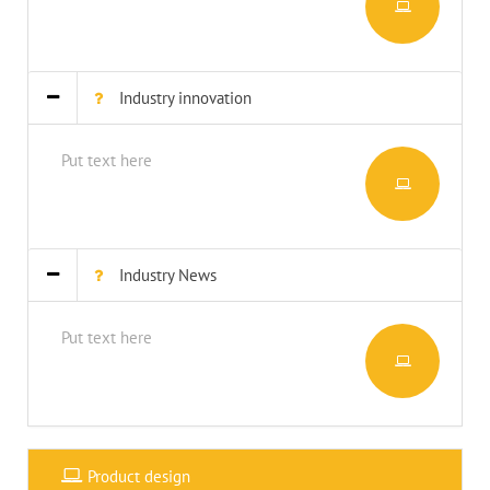
Industry innovation
Put text here
Industry News
Put text here
Product design