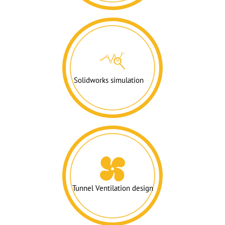
Solidworks simulation
Tunnel Ventilation design