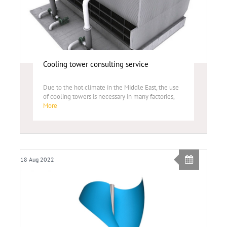
Cooling tower consulting service
Due to the hot climate in the Middle East, the use
of cooling towers is necessary in many factories,
More
18 Aug 2022