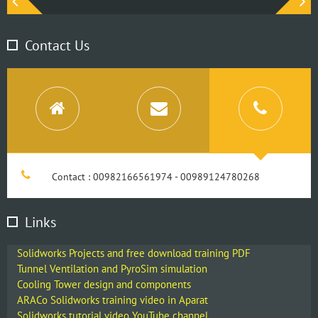
Contact Us
Contact : 00982166561974 - 00989124780268
Links
Solidworks Projects and free download training PDF
Tunnel Ventilation and PyroSim simulation
Cooling Tower design and components
ARACo Solidworks training video in Aparat
Solidworks tutorial video YouTube channel