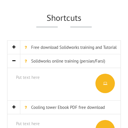
Shortcuts
Free download Solidworks training and Tutorial
Solidworks online training (persian/Farsi)
Put text here
Cooling tower Ebook PDF free download
Put text here