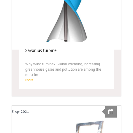
Savonius turbine
Why wind turbine? Global warming, increasing
greenhouse gases and pollution are among the
most im
More
5 Apr 2021