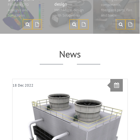
design
FEM and CFD
components,
Analysis and
Mechanical design
fiberglass parts, Fan
Simulation
with Solidworks
and blade
News
18 Dec 2022