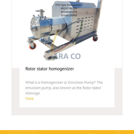
Rotor stator homogenizer
What is a Homogenizer or Emulsion Pump? The
emulsion pump, also known as the Rotor stator
Homoge
More