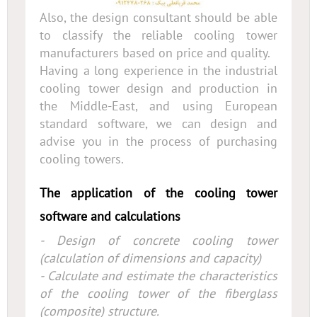
Also, the design consultant should be able
to classify the reliable cooling tower
manufacturers based on price and quality.
Having a long experience in the industrial
cooling tower design and production in
the Middle-East, and using European
standard software, we can design and
advise you in the process of purchasing
cooling towers.
The application of the cooling tower
software and calculations
- Design of concrete cooling tower
(calculation of dimensions and capacity)
- Calculate and estimate the characteristics
of the cooling tower of the fiberglass
(composite) structure.