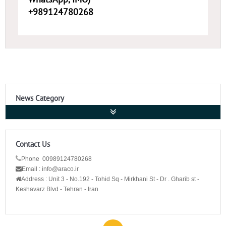
+989124780268
News Category
Contact Us
Phone 00989124780268
Email : info@araco.ir
Address :
Unit 3 - No.192 - Tohid Sq - Mirkhani St - Dr . Gharib st -
Keshavarz Blvd - Tehran - Iran