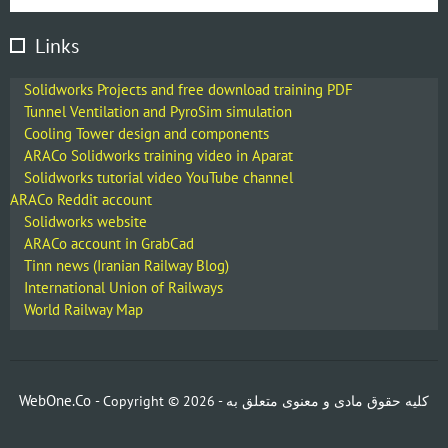
Links
Solidworks Projects and free download training PDF
Tunnel Ventilation and PyroSim simulation
Cooling Tower design and components
ARACo Solidworks training video in Aparat
Solidworks tutorial video YouTube channel
ARACo Reddit account
Solidworks website
ARACo account in GrabCad
Tinn news (Iranian Railway Blog)
International Union of Railways
World Railway Map
WebOne.Co
- Copyright ©
2026 -
کلیه حقوق مادی و معنوی متعلق به