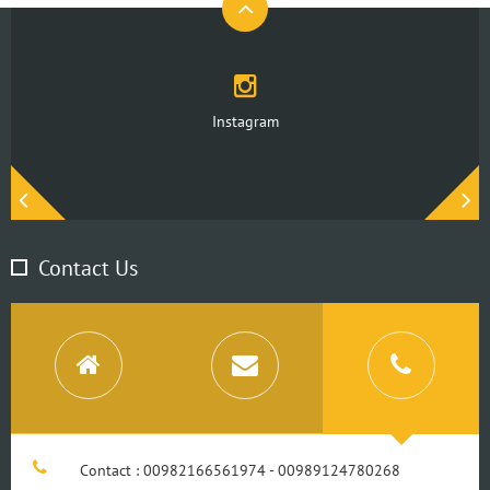
Instagram
Contact Us
Contact : 00982166561974 - 00989124780268