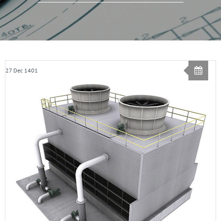
27 Dec 1401