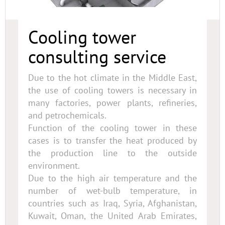
Cooling tower
consulting service
Due to the hot climate in the Middle East,
the use of cooling towers is necessary in
many factories, power plants, refineries,
and petrochemicals.
Function of the cooling tower in these
cases is to transfer the heat produced by
the production line to the outside
environment.
Due to the high air temperature and the
number of wet-bulb temperature, in
countries such as Iraq, Syria, Afghanistan,
Kuwait, Oman, the United Arab Emirates,