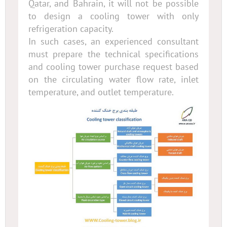
Qatar, and Bahrain, it will not be possible
to design a cooling tower with only
refrigeration capacity.
In such cases, an experienced consultant
must prepare the technical specifications
and cooling tower purchase request based
on the circulating water flow rate, inlet
temperature, and outlet temperature.