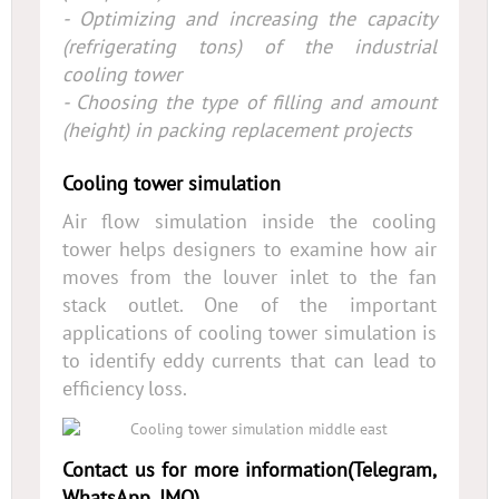
- Optimizing and increasing the capacity
(refrigerating tons) of the industrial
cooling tower
- Choosing the type of filling and amount
(height) in packing replacement projects
Cooling tower simulation
Air flow simulation inside the cooling
tower helps designers to examine how air
moves from the louver inlet to the fan
stack outlet. One of the important
applications of cooling tower simulation is
to identify eddy currents that can lead to
efficiency loss.
Contact us for more information(Telegram,
WhatsApp, IMO)