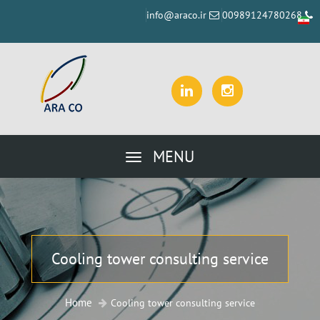
info@araco.ir
00989124780268
MENU
Cooling tower consulting service
Home
Cooling tower consulting service