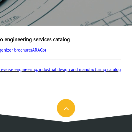
 engineering services catalog
enizer brochure(ARACo)
reverse engineering, industrial design and manufacturing catalog