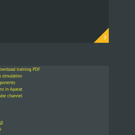
Instagram
download training PDF
m simulation
mponents
eo in Aparat
Tube channel
g)
s