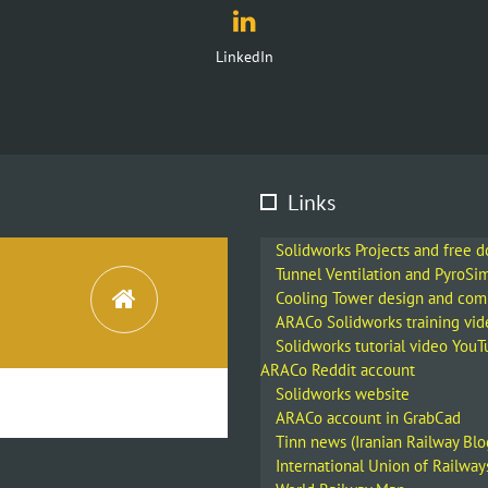
Links
Solidworks Projects and free 
Tunnel Ventilation and PyroSi
Cooling Tower design and co
ARACo Solidworks training vid
Solidworks tutorial video You
ARACo Reddit account
Solidworks website
ARACo account in GrabCad
Tinn news (Iranian Railway Blo
International Union of Railway