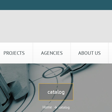
PROJECTS
AGENCIES
ABOUT US
catalog
Home
catalog