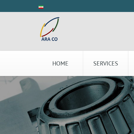
HOME
SERVICES