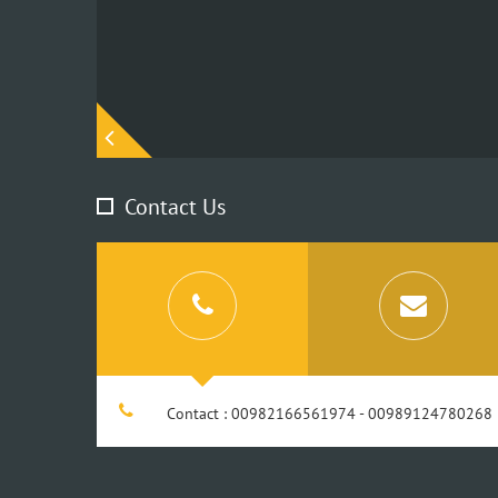
edIn
Contact Us
Contact : 00982166561974 - 00989124780268