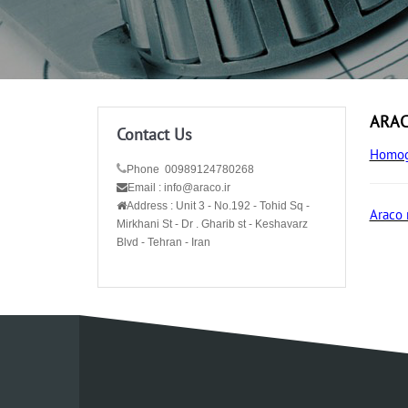
ARACo
Contact Us
Homog
Phone 00989124780268
Email : info@araco.ir
Address :
Unit 3 - No.192 - Tohid Sq -
Araco 
Mirkhani St - Dr . Gharib st - Keshavarz
Blvd - Tehran - Iran