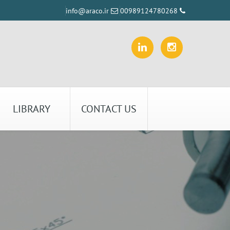
info@araco.ir
00989124780268
LIBRARY
CONTACT US