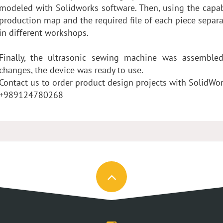
modeled with Solidworks software. Then, using the capab
production map and the required file of each piece separa
in different workshops.
Finally, the ultrasonic sewing machine was assemble
changes, the device was ready to use.
Contact us to order product design projects with SolidWo
+989124780268