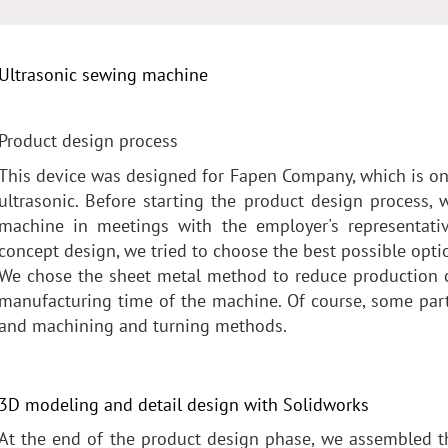
Ultrasonic sewing machine
Product design process
This device was designed for Fapen Company, which is one
ultrasonic. Before starting the product design process,
machine in meetings with the employer's representative
concept design, we tried to choose the best possible opti
We chose the sheet metal method to reduce production c
manufacturing time of the machine. Of course, some pa
and machining and turning methods.
3D modeling and detail design with Solidworks
At the end of the product design phase, we assembled t