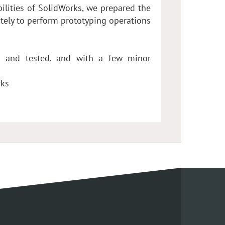
ilities of SolidWorks, we prepared the
tely to perform prototyping operations
d and tested, and with a few minor
rks