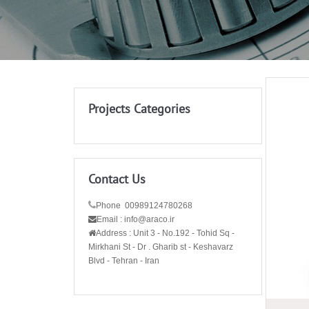
Projects Categories
Contact Us
Phone 00989124780268
Email : info@araco.ir
Address :
Unit 3 - No.192 - Tohid Sq -
Mirkhani St - Dr . Gharib st - Keshavarz
Blvd - Tehran - Iran