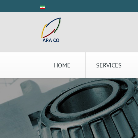
HOME
SERVICES