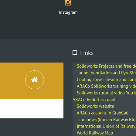
Instagram
Links
Solidworks Projects and free 
Tunnel Ventilation and PyroSi
Cooling Tower design and co
ARACo Solidworks training vid
Solidworks tutorial video You
ARACo Reddit account
Solidworks website
ARACo account in GrabCad
Tinn news (Iranian Railway Blo
International Union of Railway
World Railway Map