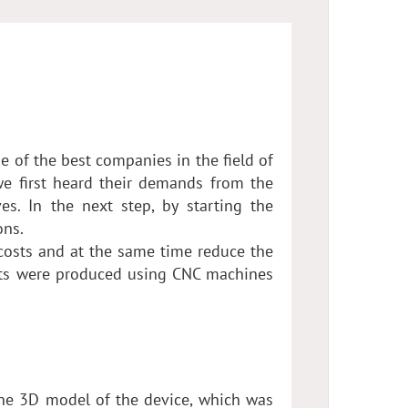
 of the best companies in the field of
 we first heard their demands from the
s. In the next step, by starting the
ons.
osts and at the same time reduce the
rts were produced using CNC machines
he 3D model of the device, which was