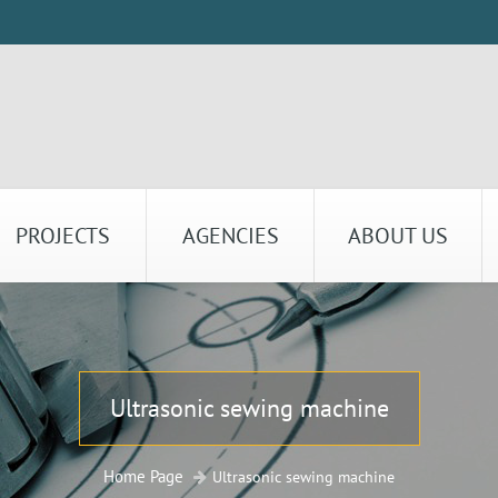
PROJECTS
AGENCIES
ABOUT US
Ultrasonic sewing machine
Home Page
Ultrasonic sewing machine