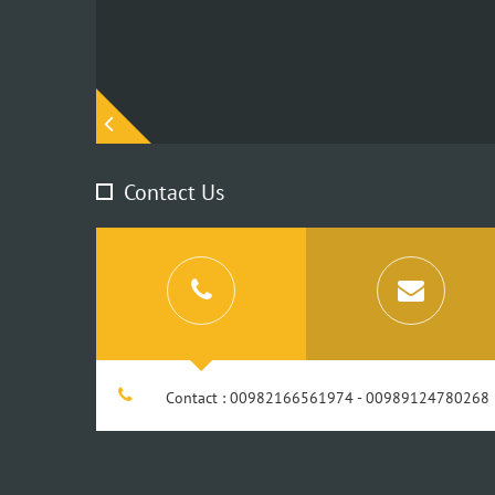
Contact Us
Contact : 00982166561974 - 00989124780268