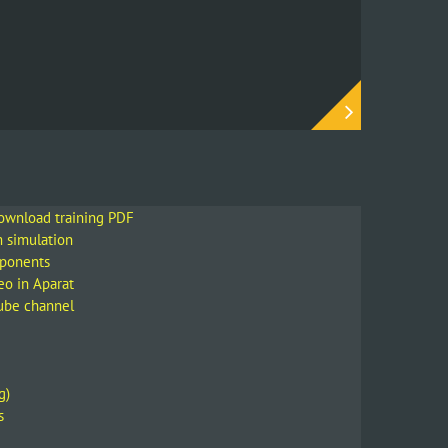
download training PDF
m simulation
mponents
eo in Aparat
Tube channel
g)
s