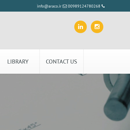
info@araco.ir
00989124780268
LIBRARY
CONTACT US