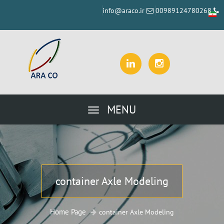
info@araco.ir
00989124780268
MENU
container Axle Modeling
Home Page
container Axle Modeling