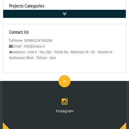
Projects Categories
Contact Us
Phone 00989124780268
Email : info@araco.ir
Address :
Unit 3 - No.192 - Tohid Sq - Mirkhani St - Dr . Gharib st -
Keshavarz Blvd - Tehran - Iran
Instagram