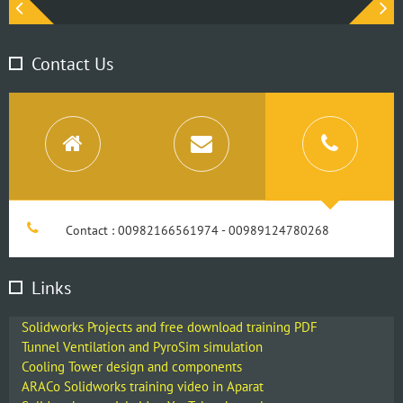
Contact Us
Contact : 00982166561974 - 00989124780268
Links
Solidworks Projects and free download training PDF
Tunnel Ventilation and PyroSim simulation
Cooling Tower design and components
ARACo Solidworks training video in Aparat