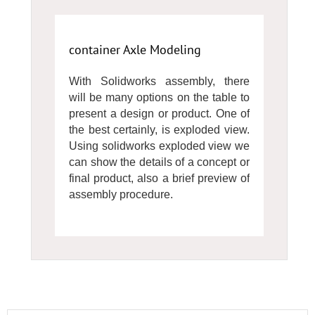
container Axle Modeling
With Solidworks assembly, there
will be many options on the table to
present a design or product. One of
the best certainly, is exploded view.
Using solidworks exploded view we
can show the details of a concept or
final product, also a brief preview of
assembly procedure.