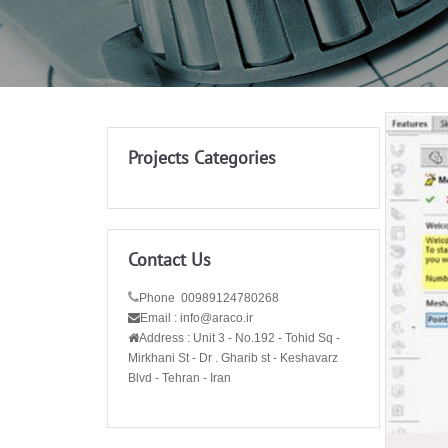
Projects Categories
Contact Us
Phone 00989124780268
Email : info@araco.ir
Address :
Unit 3 - No.192 - Tohid Sq -
Mirkhani St - Dr . Gharib st - Keshavarz
Blvd - Tehran - Iran