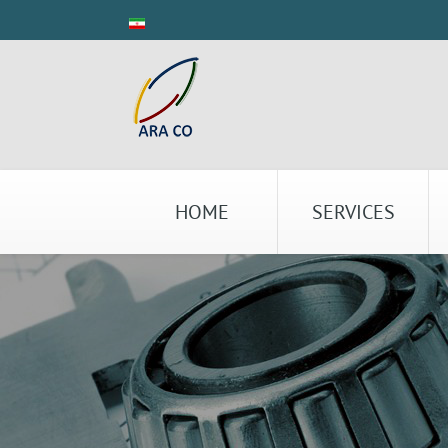
HOME
SERVICES