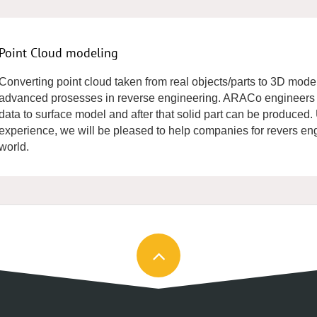
Point Cloud modeling
Converting point cloud taken from real objects/parts to 3D model
advanced prosesses in reverse engineering. ARACo engineers a
data to surface model and after that solid part can be produced
experience, we will be pleased to help companies for revers engin
world.