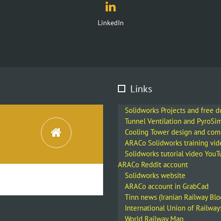
Instagram
Links
Solidworks Projects and free 
Tunnel Ventilation and PyroSi
Cooling Tower design and co
ARACo Solidworks training vid
Solidworks tutorial video You
ARACo Reddit account
Solidworks website
ARACo account in GrabCad
Tinn news (Iranian Railway Blo
International Union of Railway
World Railway Map