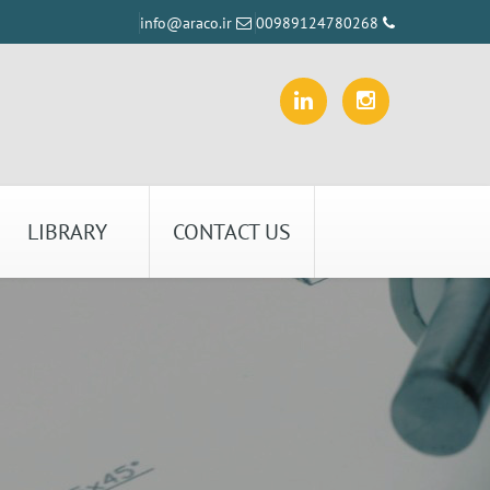
info@araco.ir
00989124780268
LIBRARY
CONTACT US