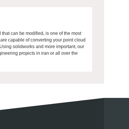
 that can be modified, is one of the most
re capable of converting your point cloud
. Using solidworks and more important, our
eering projects in iran or all over the