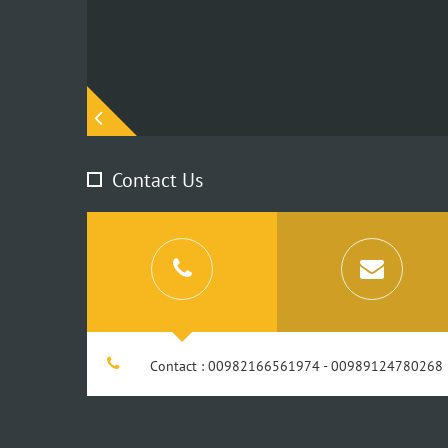
Contact Us
Contact : 00982166561974 - 00989124780268