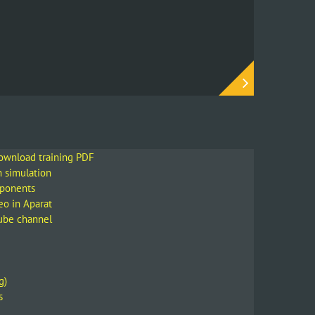
download training PDF
m simulation
mponents
eo in Aparat
Tube channel
g)
s