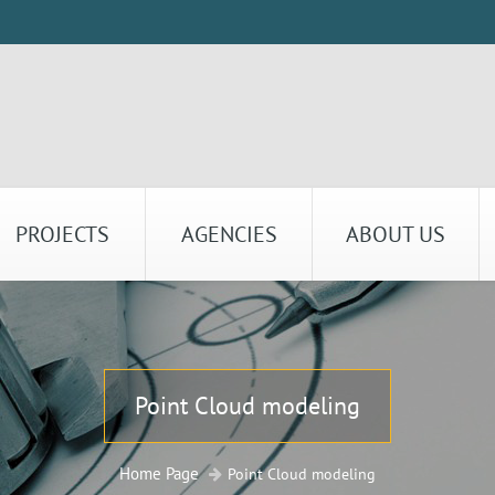
PROJECTS
AGENCIES
ABOUT US
Point Cloud modeling
Home Page
Point Cloud modeling