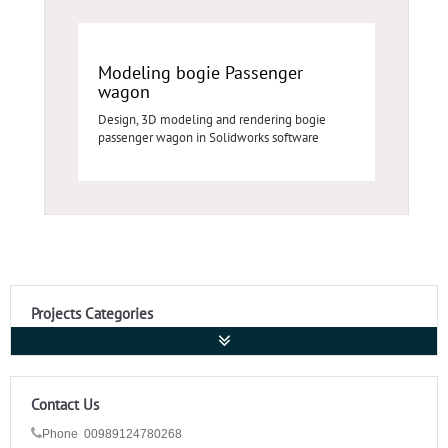
Modeling bogie Passenger
wagon
Design, 3D modeling and rendering bogie
passenger wagon in Solidworks software
Projects Categories
Contact Us
Phone 00989124780268