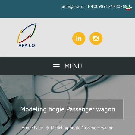
info@araco.ir
00989124780268
MENU
Modeling bogie Passenger wagon
Home Page
Modeling bogie Passenger wagon