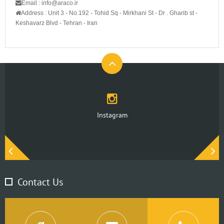
Email : info@araco.ir
Address :
Unit 3 - No.192 - Tohid Sq - Mirkhani St - Dr . Gharib st -
Keshavarz Blvd - Tehran - Iran
Instagram
Contact Us