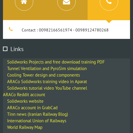
Contact : 00982166561974 - 00989124780268
Links
Solidworks Projects and free download training PDF
Tunnel Ventilation and PyroSim simulation
Cooling Tower design and components
ARACo Solidworks training video in Aparat
Solidworks tutorial video YouTube channel
ARACo Reddit account
Solidworks website
ARACo account in GrabCad
Tinn news (Iranian Railway Blog)
International Union of Railways
World Railway Map