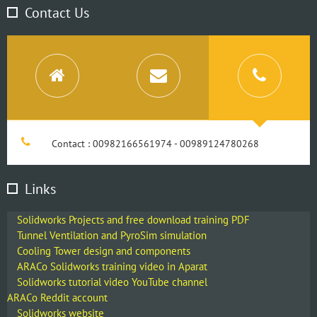
Contact Us
Contact : 00982166561974 - 00989124780268
Links
Solidworks Projects and free download training PDF
Tunnel Ventilation and PyroSim simulation
Cooling Tower design and components
ARACo Solidworks training video in Aparat
Solidworks tutorial video YouTube channel
ARACo Reddit account
Solidworks website