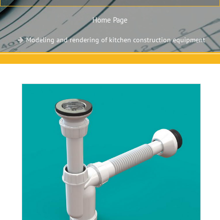
Home Page
Modeling and rendering of kitchen construction equipment