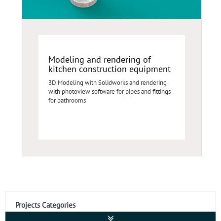
Modeling and rendering of
kitchen construction equipment
3D Modeling with Solidworks and rendering
with photoview software for pipes and fittings
for bathrooms
Projects Categories