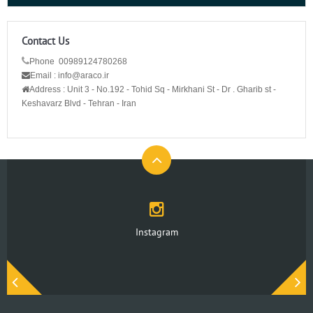
Contact Us
Phone 00989124780268
Email : info@araco.ir
Address :
Unit 3 - No.192 - Tohid Sq - Mirkhani St - Dr . Gharib st -
Keshavarz Blvd - Tehran - Iran
Instagram