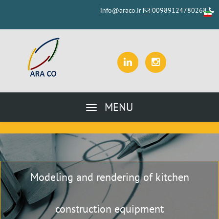
info@araco.ir
00989124780268
MENU
Modeling and rendering of kitchen
construction equipment