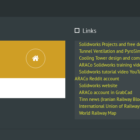
Links
Solidworks Projects and free 
Tunnel Ventilation and PyroSi
Cooling Tower design and co
ARACo Solidworks training vid
Solidworks tutorial video You
ARACo Reddit account
Solidworks website
ARACo account in GrabCad
Tinn news (Iranian Railway Blo
International Union of Railway
World Railway Map