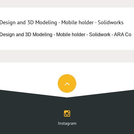
Design and 3D Modeling - Mobile holder - Solidworks
Design and 3D Modeling - Mobile holder - Solidwork - ARA Co
Instagram