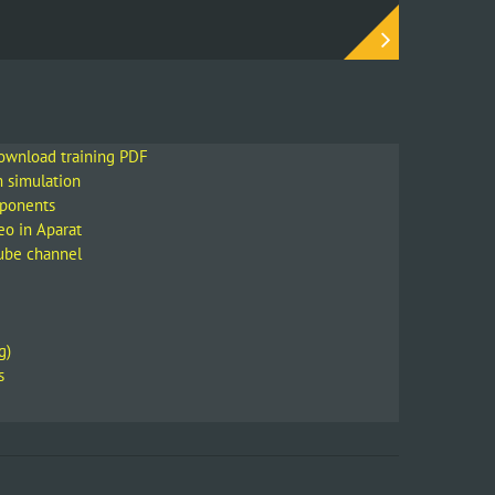
download training PDF
m simulation
mponents
eo in Aparat
Tube channel
g)
s