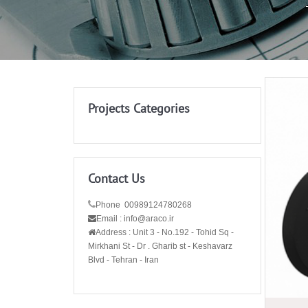
Projects Categories
Contact Us
Phone 00989124780268
Email : info@araco.ir
Address :
Unit 3 - No.192 - Tohid Sq -
Mirkhani St - Dr . Gharib st - Keshavarz
Blvd - Tehran - Iran