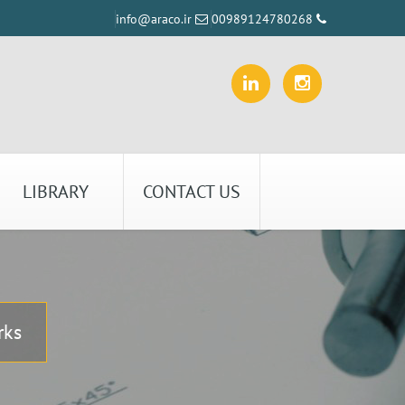
info@araco.ir
00989124780268
LIBRARY
CONTACT US
rks