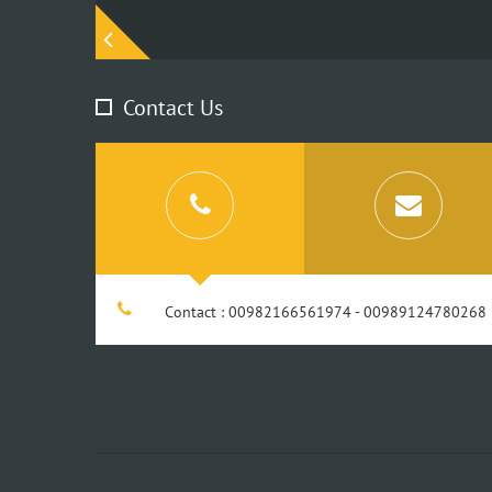
Contact Us
Contact : 00982166561974 - 00989124780268