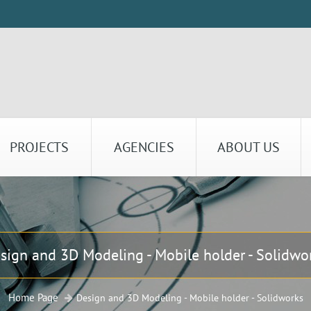
PROJECTS
AGENCIES
ABOUT US
sign and 3D Modeling - Mobile holder - Solidwo
Home Page
Design and 3D Modeling - Mobile holder - Solidworks