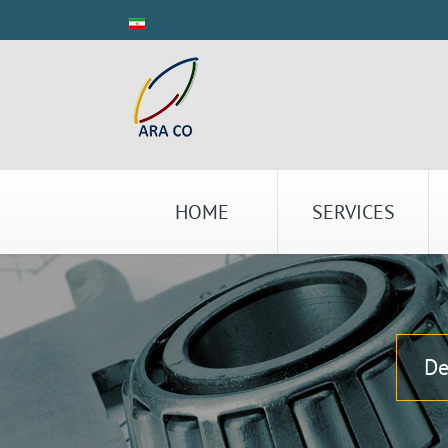
HOME
SERVICES
De