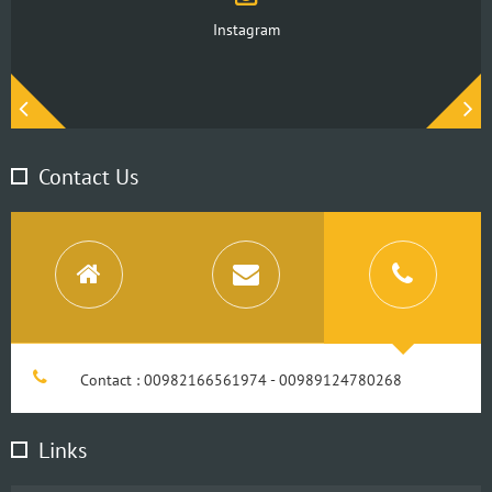
Instagram
Contact Us
Contact : 00982166561974 - 00989124780268
Links