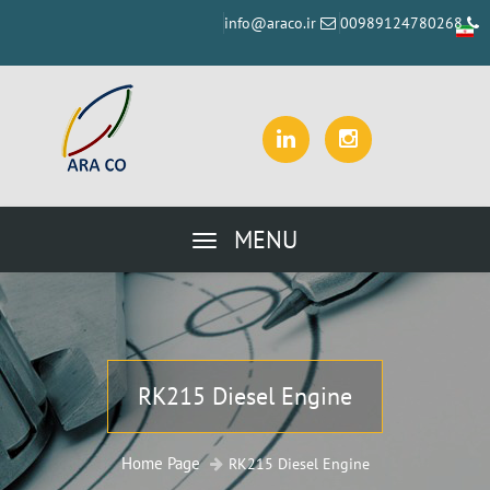
info@araco.ir
00989124780268
MENU
RK215 Diesel Engine
Home Page
RK215 Diesel Engine