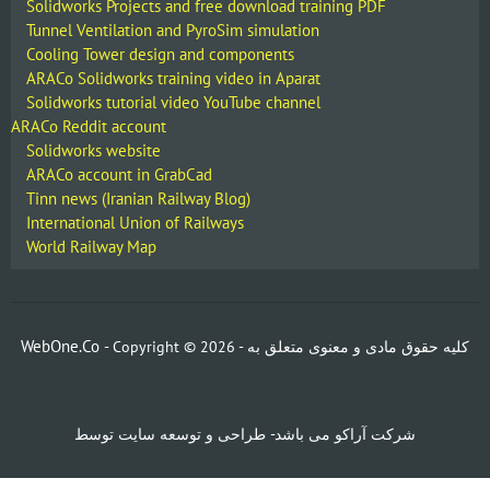
Solidworks Projects and free download training PDF
Tunnel Ventilation and PyroSim simulation
Cooling Tower design and components
ARACo Solidworks training video in Aparat
Solidworks tutorial video YouTube channel
ARACo Reddit account
Solidworks website
ARACo account in GrabCad
Tinn news (Iranian Railway Blog)
International Union of Railways
World Railway Map
WebOne.Co
- Copyright ©
2026 -
کلیه حقوق مادی و معنوی متعلق به
شرکت آراکو می باشد- طراحی و توسعه سایت توسط