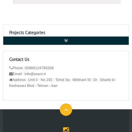
Projects Categories
Contact Us
Phone 00989124780268
Email : info@araco.ir
Address :
Unit 3 - No.192 - Tohid Sq - Mirkhani St - Dr . Gharib st -
Keshavarz Blvd - Tehran - Iran