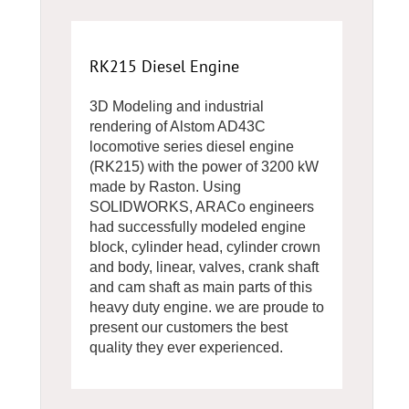
RK215 Diesel Engine
3D Modeling and industrial
rendering of Alstom AD43C
locomotive series diesel engine
(RK215) with the power of 3200 kW
made by Raston. Using
SOLIDWORKS, ARACo engineers
had successfully modeled engine
block, cylinder head, cylinder crown
and body, linear, valves, crank shaft
and cam shaft as main parts of this
heavy duty engine. we are proude to
present our customers the best
quality they ever experienced.